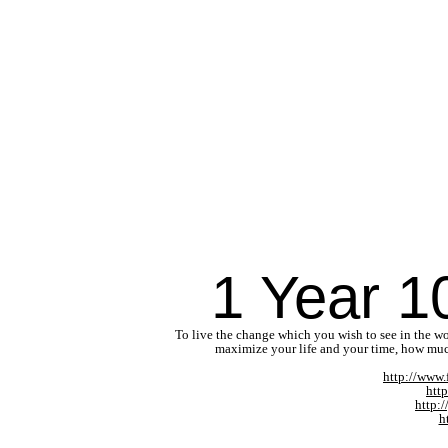
1 Year 1
To live the change which you wish to see in the wo
maximize your life and your time, how muc
http://www
htt
http:
h